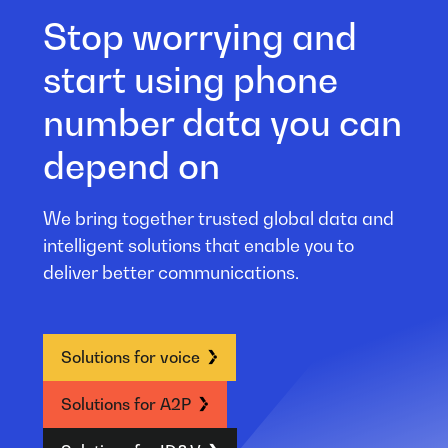
Stop worrying and
start using phone
number data you can
depend on
We bring together trusted global data and
intelligent solutions that enable you to
deliver better communications.
Solutions for voice
Solutions for A2P