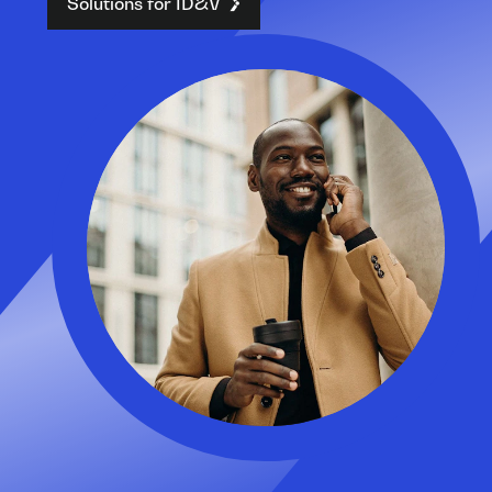
Solutions for ID&V