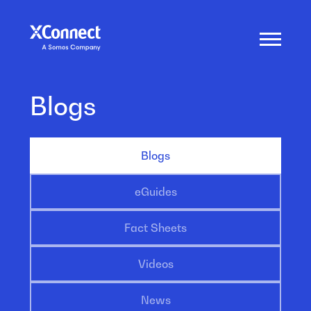
Blogs
Blogs
eGuides
Fact Sheets
Videos
News