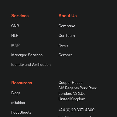
Services
About Us
GNR
Company
HLR
Our Team
MNP
News
Managed Services
Careers
Identity and Verification
Resources
Cooper House
316 Regents Park Road
Blogs
London, N3 2JX
United Kingdom
eGuides
+44 (0) 20 8371 4800
Fact Sheets