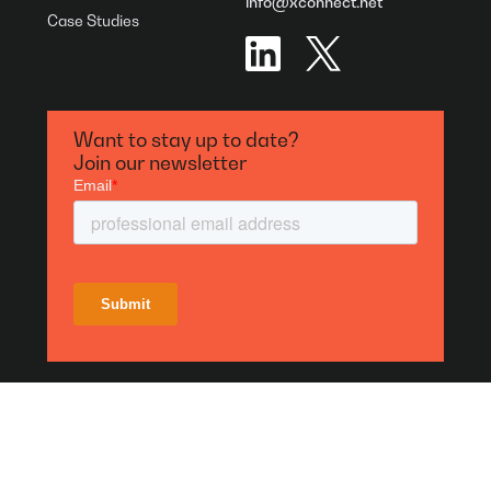
info@xconnect.net
Case Studies
Want to stay up to date?
Join our newsletter
Privacy Policies
Terms of Use
Designed & Developed by
Bigger Picture