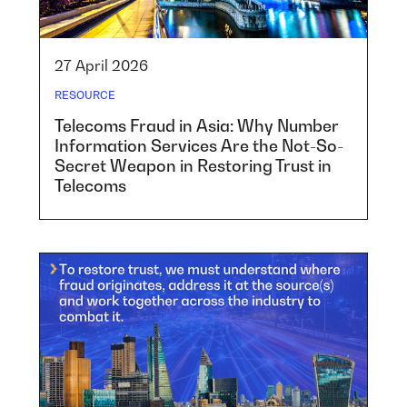
27 April 2026
RESOURCE
Telecoms Fraud in Asia: Why Number
Information Services Are the Not-So-
Secret Weapon in Restoring Trust in
Telecoms