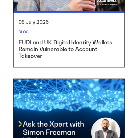
08 July 2026
BLOG
EUDI and UK Digital Identity Wallets
Remain Vulnerable to Account
Takeover