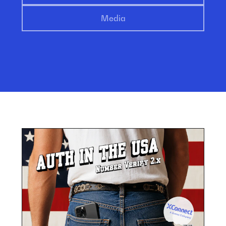
Media