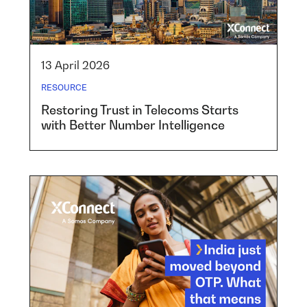
13 April 2026
RESOURCE
Restoring Trust in Telecoms Starts
with Better Number Intelligence