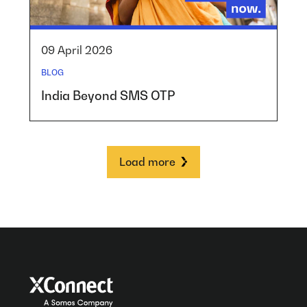
09 April 2026
BLOG
India Beyond SMS OTP
Load more