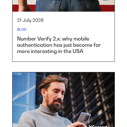
21 July 2026
BLOG
Number Verify 2.x: why mobile
authentication has just become far
more interesting in the USA