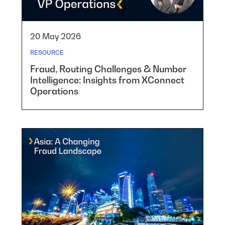
20 May 2026
RESOURCE
Fraud, Routing Challenges & Number
Intelligence: Insights from XConnect
Operations