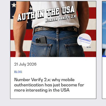
21 July 2026
BLOG
Number Verify 2.x: why mobile
authentication has just become far
more interesting in the USA