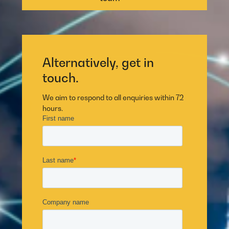
Alternatively, get in
touch.
We aim to respond to all enquiries within 72
hours.