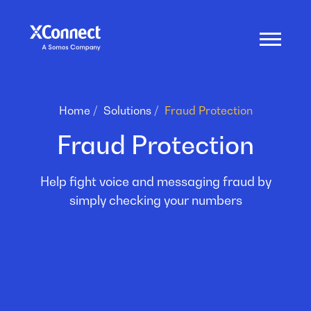
Home
Solutions
Fraud Protection
Fraud Protection
Help fight voice and messaging fraud by
simply checking your numbers