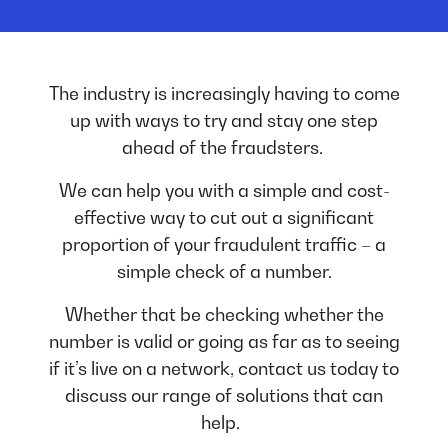
The industry is increasingly having to come
up with ways to try and stay one step
ahead of the fraudsters.
We can help you with a simple and cost-
effective way to cut out a significant
proportion of your fraudulent traffic – a
simple check of a number.
Whether that be checking whether the
number is valid or going as far as to seeing
if it’s live on a network, contact us today to
discuss our range of solutions that can
help.