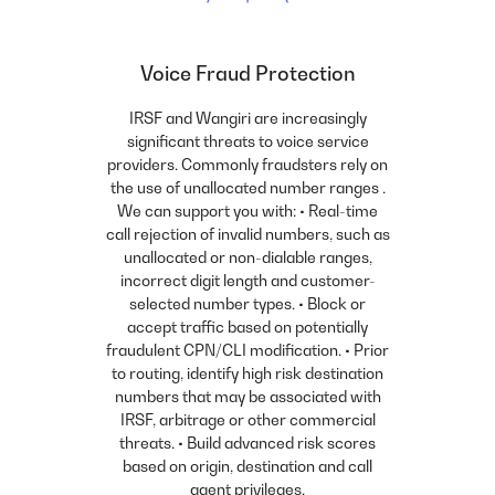
Voice Fraud Protection
IRSF and Wangiri are increasingly
significant threats to voice service
providers. Commonly fraudsters rely on
the use of unallocated number ranges .
We can support you with: • Real-time
call rejection of invalid numbers, such as
unallocated or non-dialable ranges,
incorrect digit length and customer-
selected number types. • Block or
accept traffic based on potentially
fraudulent CPN/CLI modification. • Prior
to routing, identify high risk destination
numbers that may be associated with
IRSF, arbitrage or other commercial
threats. • Build advanced risk scores
based on origin, destination and call
agent privileges.