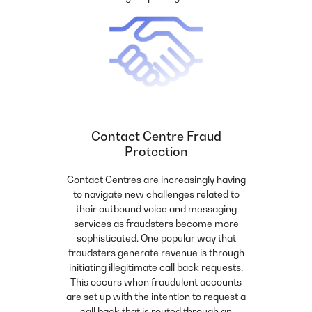
Contact Centre Fraud
Protection
Contact Centres are increasingly having
to navigate new challenges related to
their outbound voice and messaging
services as fraudsters become more
sophisticated. One popular way that
fraudsters generate revenue is through
initiating illegitimate call back requests.
This occurs when fraudulent accounts
are set up with the intention to request a
call back that is routed through an