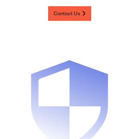
Contact Us