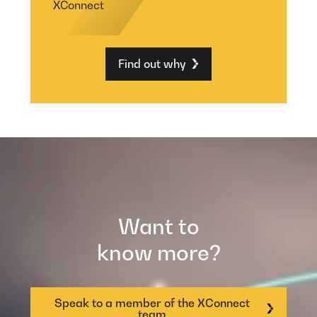
XConnect
Find out why
Want to
know more?
Speak to a member of the XConnect
team