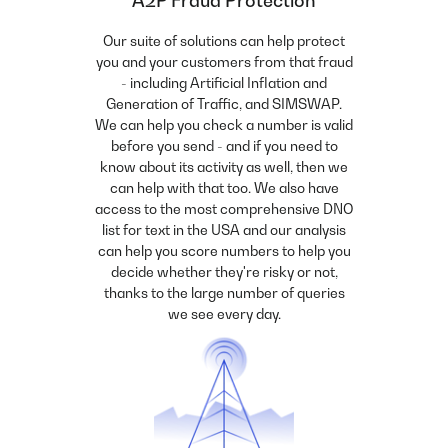
A2P Fraud Protection
Our suite of solutions can help protect
you and your customers from that fraud
- including Artificial Inflation and
Generation of Traffic, and SIMSWAP.
We can help you check a number is valid
before you send - and if you need to
know about its activity as well, then we
can help with that too. We also have
access to the most comprehensive DNO
list for text in the USA and our analysis
can help you score numbers to help you
decide whether they're risky or not,
thanks to the large number of queries
we see every day.