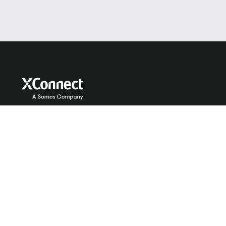
Services
About Us
GNR
Company
HLR
Our Team
MNP
News
Managed Services
Careers
Identity and Verification