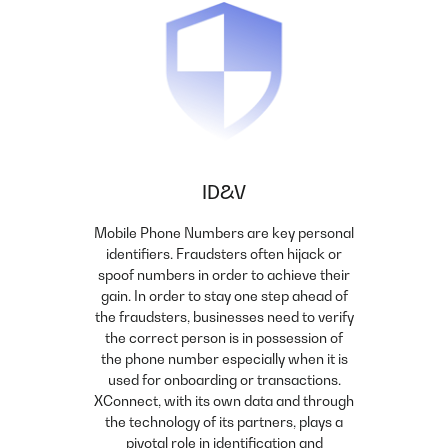
ID&V
Mobile Phone Numbers are key personal
identifiers. Fraudsters often hijack or
spoof numbers in order to achieve their
gain. In order to stay one step ahead of
the fraudsters, businesses need to verify
the correct person is in possession of
the phone number especially when it is
used for onboarding or transactions.
XConnect, with its own data and through
the technology of its partners, plays a
pivotal role in identification and