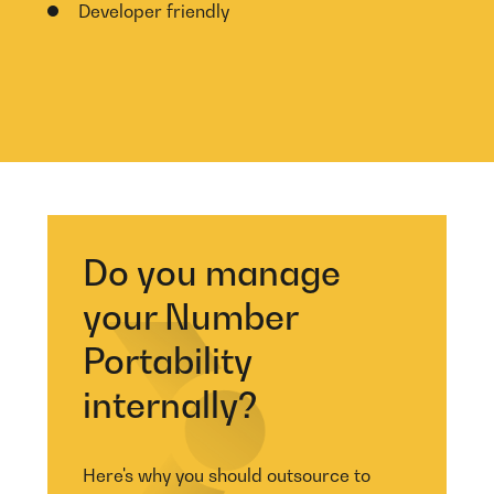
Developer friendly
Do you manage
your Number
Portability
internally?
Here's why you should outsource to