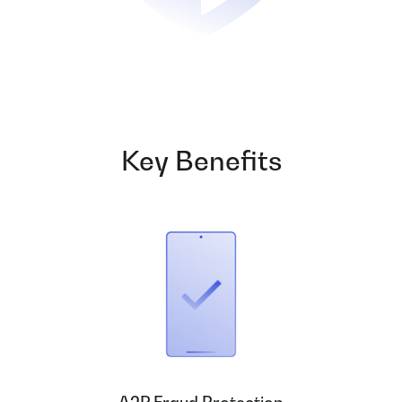
Key Benefits