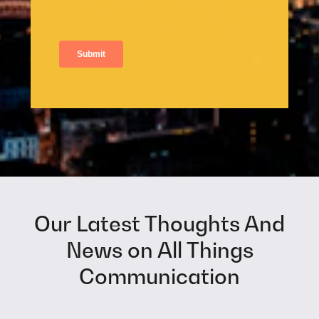
Our Latest Thoughts And
News on All Things
Communication