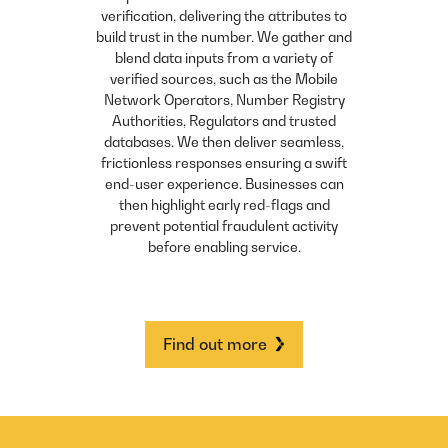
verification, delivering the attributes to
build trust in the number. We gather and
blend data inputs from a variety of
verified sources, such as the Mobile
Network Operators, Number Registry
Authorities, Regulators and trusted
databases. We then deliver seamless,
frictionless responses ensuring a swift
end-user experience. Businesses can
then highlight early red-flags and
prevent potential fraudulent activity
before enabling service.
Find out more