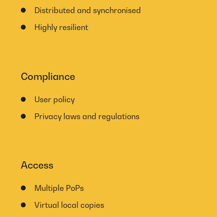
Distributed and synchronised
Highly resilient
Compliance
User policy
Privacy laws and regulations
Access
Multiple PoPs
Virtual local copies