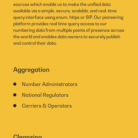
sources which enable us to make the unified data
available via a simple, secure, scalable, and real-time
query interface using enum, https or SIP. Our pioneering
platform provides real time query access to our
numbering data from multiple points of presence across
the world and enables data owners to securely publish
and control their data.
Aggregation
Number Administrators
National Regulators
Carriers & Operators
Cleansing