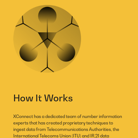
How It Works
XConnect has a dedicated team of number information
experts that has created proprietary techniques to
ingest data from Telecommunications Authorities, the
International Telecoms Union (ITU) and IR.21 data