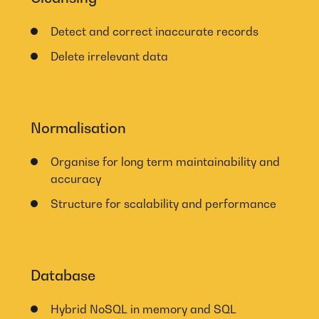
Detect and correct inaccurate records
Delete irrelevant data
Normalisation
Organise for long term maintainability and
accuracy
Structure for scalability and performance
Database
Hybrid NoSQL in memory and SQL