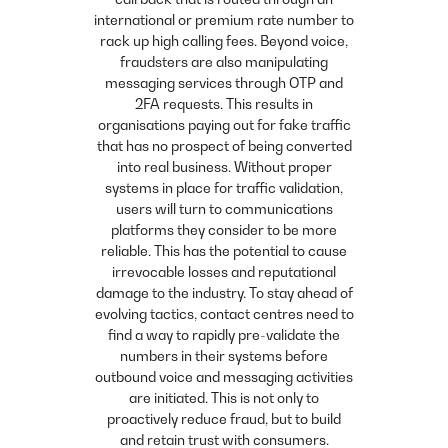
international or premium rate number to
rack up high calling fees. Beyond voice,
fraudsters are also manipulating
messaging services through OTP and
2FA requests. This results in
organisations paying out for fake traffic
that has no prospect of being converted
into real business. Without proper
systems in place for traffic validation,
users will turn to communications
platforms they consider to be more
reliable. This has the potential to cause
irrevocable losses and reputational
damage to the industry. To stay ahead of
evolving tactics, contact centres need to
find a way to rapidly pre-validate the
numbers in their systems before
outbound voice and messaging activities
are initiated. This is not only to
proactively reduce fraud, but to build
and retain trust with consumers.