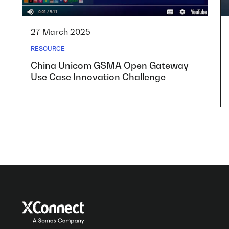
27 March 2025
RESOURCE
China Unicom GSMA Open Gateway
Use Case Innovation Challenge