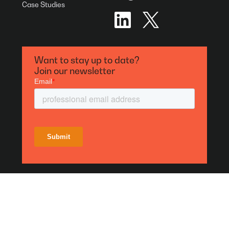
Case Studies
Want to stay up to date?
Join our newsletter
Privacy Policies
Terms of Use
Designed & Developed by
Bigger Picture