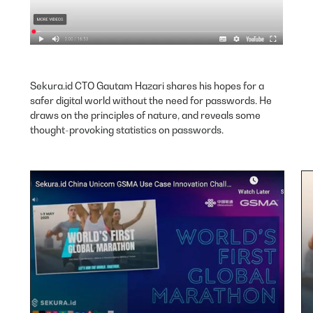
Sekura.id CTO Gautam Hazari shares his hopes for a
safer digital world without the need for passwords. He
draws on the principles of nature, and reveals some
thought-provoking statistics on passwords.