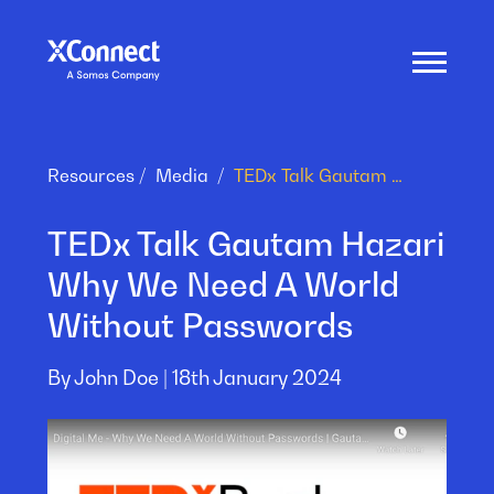
Resources
Media
TEDx Talk Gautam Hazari Why We Need A World Without Passwords
TEDx Talk Gautam Hazari
Why We Need A World
Without Passwords
By John Doe |
18th January 2024