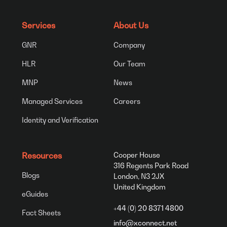
Services
About Us
GNR
Company
HLR
Our Team
MNP
News
Managed Services
Careers
Identity and Verification
Resources
Cooper House
316 Regents Park Road
Blogs
London, N3 2JX
United Kingdom
eGuides
+44 (0) 20 8371 4800
Fact Sheets
info@xconnect.net