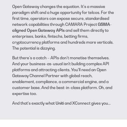
Open Gateway changes the equation. It's a massive
paradigm shift and a huge opportunity for telcos. For the
first time, operators can expose secure, standardised
network capabilities through CAMARA Project
GSMA-
aligned Open Gateway APIs
and sell them directly to
enterprises, banks, fintechs, betting firms,
cryptocurrency platforms and hundreds more verticals.
The potential is dizzying.
But there’s a catch –
APIs don’t monetise themselves.
And your business-as-usual isn't building complex API
platforms and attracting clients. You'll need an Open
Gateway Channel Partner with global reach,
enablement, compliance, a commercial engine, and a
customer base. And the best-in-class platform. Oh, and
expertise too.
And that's exactly what
Uniti
and XConnect gives you...