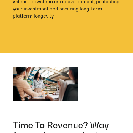
without downtime or redevelopment, protecting
your investment and ensuring long-term
platform longevity.
Time To Revenue? Way