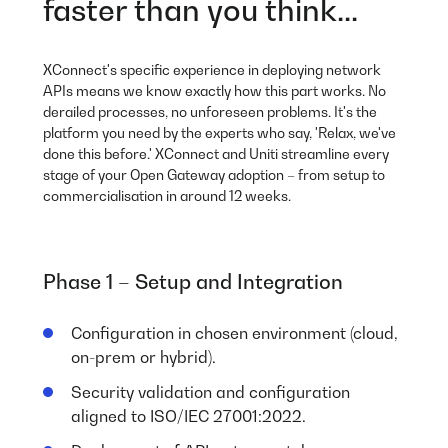
faster than you think...
XConnect's specific experience in deploying network
APIs means we know exactly how this part works. No
derailed processes, no unforeseen problems. It's the
platform you need by the experts who say, 'Relax, we've
done this before.' XConnect and Uniti streamline every
stage of your Open Gateway adoption – from setup to
commercialisation in around 12 weeks.
Phase 1 – Setup and Integration
Configuration in chosen environment (cloud,
on-prem or hybrid).
Security validation and configuration
aligned to ISO/IEC 27001:2022.