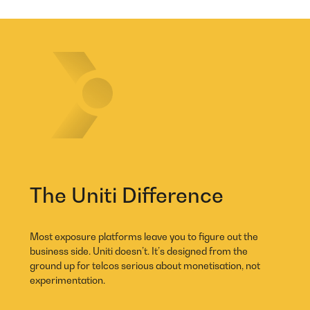
The Uniti Difference
Most exposure platforms leave you to figure out the
business side. Uniti doesn’t. It’s designed from the
ground up for telcos serious about monetisation, not
experimentation.