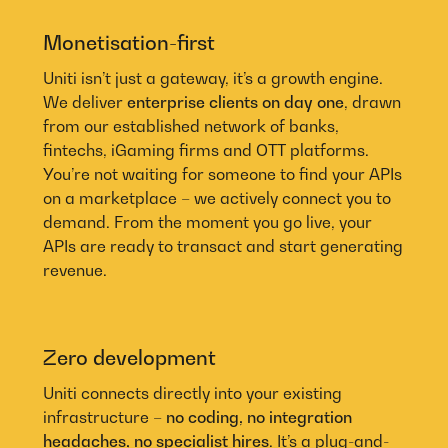
Monetisation-first
Uniti isn’t just a gateway, it’s a growth engine.
We deliver
enterprise clients on day one
, drawn
from our established network of banks,
fintechs, iGaming firms and OTT platforms.
You’re not waiting for someone to find your APIs
on a marketplace – we actively connect you to
demand. From the moment you go live, your
APIs are ready to transact and start generating
revenue.
Zero development
Uniti connects directly into your existing
infrastructure –
no coding, no integration
headaches, no specialist hires
. It’s a plug-and-