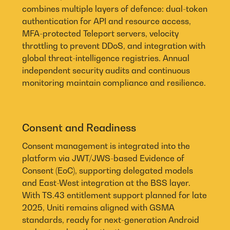
combines multiple layers of defence: dual-token
authentication for API and resource access,
MFA-protected Teleport servers, velocity
throttling to prevent DDoS, and integration with
global threat-intelligence registries. Annual
independent security audits and continuous
monitoring maintain compliance and resilience.
Consent and Readiness
Consent management is integrated into the
platform via JWT/JWS-based Evidence of
Consent (EoC), supporting delegated models
and East-West integration at the BSS layer.
With TS.43 entitlement support planned for late
2025, Uniti remains aligned with GSMA
standards, ready for next-generation Android