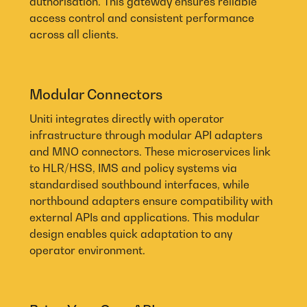
authorisation. This gateway ensures reliable
access control and consistent performance
across all clients.
Modular Connectors
Uniti integrates directly with operator
infrastructure through modular API adapters
and MNO connectors. These microservices link
to HLR/HSS, IMS and policy systems via
standardised southbound interfaces, while
northbound adapters ensure compatibility with
external APIs and applications. This modular
design enables quick adaptation to any
operator environment.