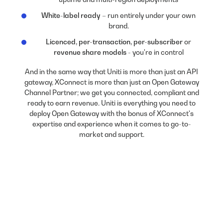
White-label ready
– run entirely under your own
brand.
Licenced, per-transaction, per-subscriber
or
revenue share models
- you're in control
And in the same way that Uniti is more than just an API
gateway, XConnect is more than just an Open Gateway
Channel Partner; we get you connected, compliant and
ready to earn revenue. Uniti is everything you need to
deploy Open Gateway with the bonus of XConnect's
expertise and experience when it comes to go-to-
market and support.