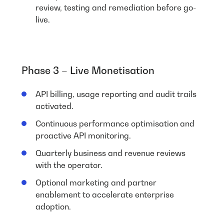
review, testing and remediation before go-
live.
Phase 3 – Live Monetisation
API billing, usage reporting and audit trails
activated.
Continuous performance optimisation and
proactive API monitoring.
Quarterly business and revenue reviews
with the operator.
Optional marketing and partner
enablement to accelerate enterprise
adoption.