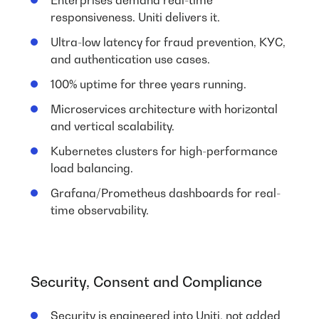
responsiveness. Uniti delivers it.
Ultra-low latency for fraud prevention, KYC,
and authentication use cases.
100% uptime for three years running.
Microservices architecture with horizontal
and vertical scalability.
Kubernetes clusters for high-performance
load balancing.
Grafana/Prometheus dashboards for real-
time observability.
Security, Consent and Compliance
Security is engineered into Uniti, not added