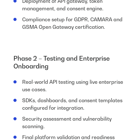
Deployment of API gateway, token
management, and consent engine.
Compliance setup for GDPR, CAMARA and
GSMA Open Gateway certification.
Phase 2 – Testing and Enterprise
Onboarding
Real-world API testing using live enterprise
use cases.
SDKs, dashboards, and consent templates
configured for integration.
Security assessment and vulnerability
scanning.
Final platform validation and readiness