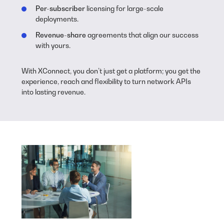
Per-subscriber
licensing for large-scale
deployments.
Revenue-share
agreements that align our success
with yours.
With XConnect, you don’t just get a platform; you get the
experience, reach and flexibility to turn network APIs
into lasting revenue.