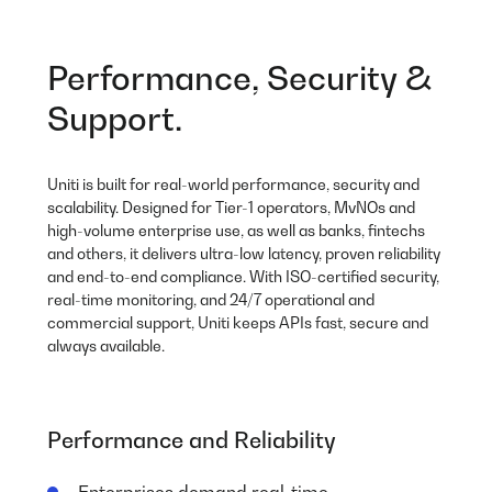
Performance, Security &
Support.
Uniti is built for real-world performance, security and
scalability. Designed for Tier-1 operators, MvNOs and
high-volume enterprise use, as well as banks, fintechs
and others, it delivers ultra-low latency, proven reliability
and end-to-end compliance. With ISO-certified security,
real-time monitoring, and 24/7 operational and
commercial support, Uniti keeps APIs fast, secure and
always available.
Performance and Reliability
Enterprises demand real-time