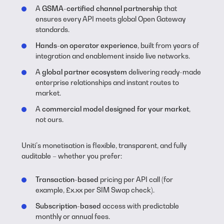
A
GSMA-certified channel partnership
that
ensures every API meets global Open Gateway
standards.
Hands-on operator experience
, built from years of
integration and enablement inside live networks.
A
global partner ecosystem
delivering ready-made
enterprise relationships and instant routes to
market.
A
commercial model designed for your market
,
not ours.
Uniti’s monetisation is flexible, transparent, and fully
auditable – whether you prefer:
Transaction-based
pricing per API call (for
example, £x.xx per SIM Swap check).
Subscription-based
access with predictable
monthly or annual fees.