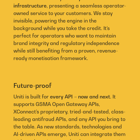
infrastructure
, presenting a seamless operator-
owned service to your customers. We stay
invisible, powering the engine in the
background while you take the credit. It’s
perfect for operators who want to maintain
brand integrity and regulatory independence
while still benefiting from a proven, revenue-
ready monetisation framework.
Future-proof
Uniti is built for
every API – now and next
. It
supports GSMA Open Gateway APIs,
XConnect’s proprietary, tried-and-tested, class-
leading antifraud APIs, and any API you bring to
the table. As new standards, technologies and
AI-driven APIs emerge, Uniti can integrate them