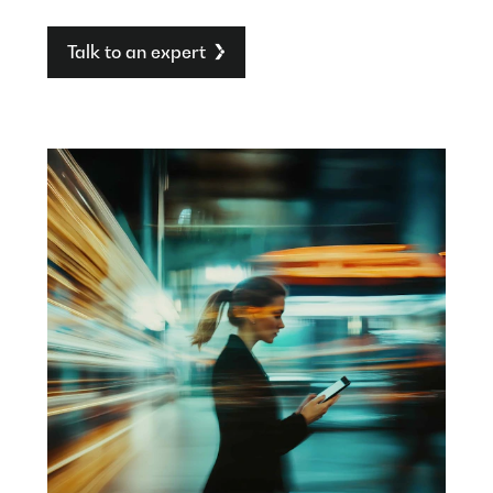
Talk to an expert