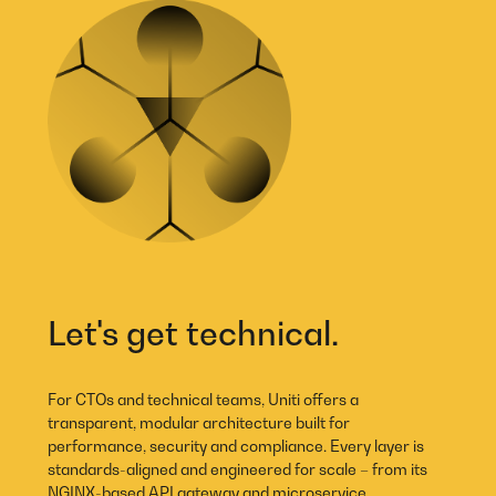
Let's get technical.
For CTOs and technical teams, Uniti offers a
transparent, modular architecture built for
performance, security and compliance. Every layer is
standards-aligned and engineered for scale – from its
NGINX-based API gateway and microservice