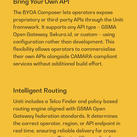
Bring Your Own API
The BYOA Composer lets operators expose
proprietary or third-party APIs through the Uniti
framework. It supports any API type – GSMA
Open Gateway, Sekura.id, or custom – using
configuration rather than development. This
flexibility allows operators to commercialise
their own APIs alongside CAMARA-compliant
services without additional build effort.
Intelligent Routing
Uniti includes a Telco Finder and policy-based
routing engine aligned with GSMA Open
Gateway federation standards. It determines
the correct operator, region, or API endpoint in
real time, ensuring reliable delivery for cross-