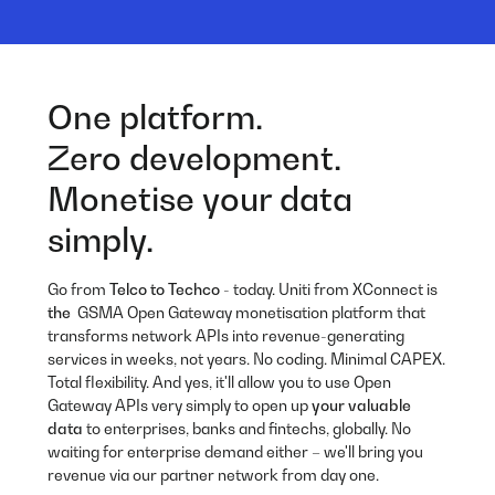
One platform.
Zero development.
Monetise your data
simply.
Go from
Telco to Techco
- today. Uniti from XConnect is
the
GSMA Open Gateway monetisation platform that
transforms network APIs into revenue-generating
services in weeks, not years. No coding. Minimal CAPEX.
Total flexibility. And yes, it'll allow you to use Open
Gateway APIs very simply to open up
your valuable
data
to enterprises, banks and fintechs, globally. No
waiting for enterprise demand either – we'll bring you
revenue via our partner network from day one.