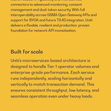
connectors to advanced monitoring, consent
management and dual-token security. With full
interoperability across GSMA Open Gateway APIs and
support for BYOA and future TS.43 integration, Uniti
delivers a flexible, resilient and production-proven
foundation for network API monetisation.
Built for scale
Uniti’s microservices-based architecture is
designed to handle Tier-1 operator volumes and
enterprise-grade performance. Each service
runs independently, scaling horizontally and
vertically to match transaction demand. This
ensures consistent throughput, low latency, and
seamless operation even under heavy loads.