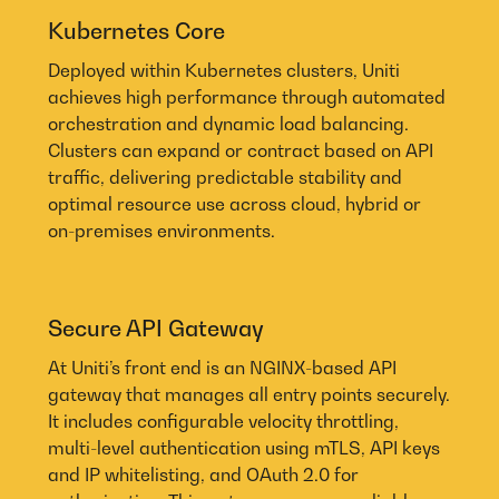
Kubernetes Core
Deployed within Kubernetes clusters, Uniti
achieves high performance through automated
orchestration and dynamic load balancing.
Clusters can expand or contract based on API
traffic, delivering predictable stability and
optimal resource use across cloud, hybrid or
on-premises environments.
Secure API Gateway
At Uniti’s front end is an NGINX-based API
gateway that manages all entry points securely.
It includes configurable velocity throttling,
multi-level authentication using mTLS, API keys
and IP whitelisting, and OAuth 2.0 for