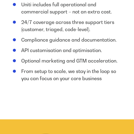
Uniti includes full operational and
commercial support – not an extra cost.
24/7 coverage across three support tiers
(customer, triaged, code-level).
Compliance guidance and documentation.
API customisation and optimisation.
Optional marketing and GTM acceleration.
From setup to scale, we stay in the loop so
you can focus on your core business