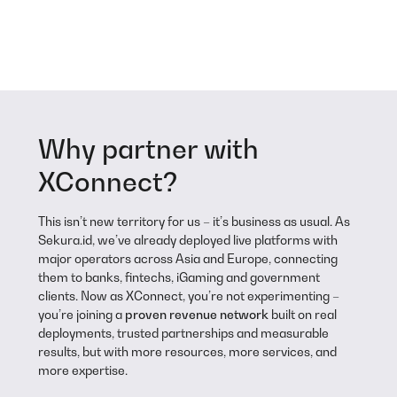
Why partner with
XConnect?
This isn’t new territory for us – it’s business as usual. As
Sekura.id, we’ve already deployed live platforms with
major operators across Asia and Europe, connecting
them to banks, fintechs, iGaming and government
clients. Now as XConnect, you’re not experimenting –
you’re joining a
proven revenue network
built on real
deployments, trusted partnerships and measurable
results, but with more resources, more services, and
more expertise.