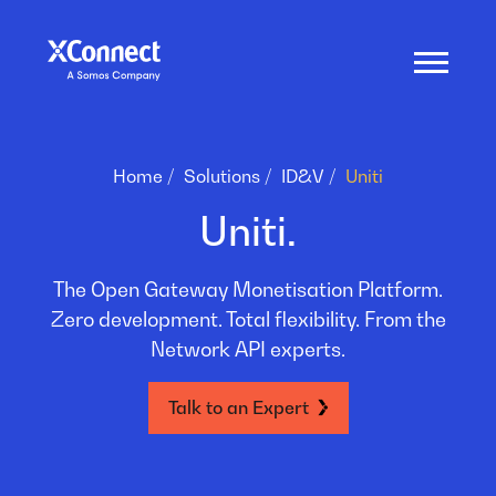
Home
Solutions
ID&V
Uniti
Uniti.
The Open Gateway Monetisation Platform.
Zero development. Total flexibility. From the
Network API experts.
Talk to an Expert