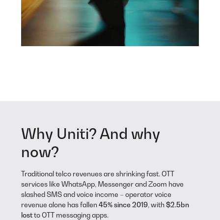
Why Uniti? And why
now?
Traditional telco revenues are shrinking fast. OTT
services like WhatsApp, Messenger and Zoom have
slashed SMS and voice income – operator voice
revenue alone has fallen
45% since 2019
, with
$2.5bn
lost
to OTT messaging apps.