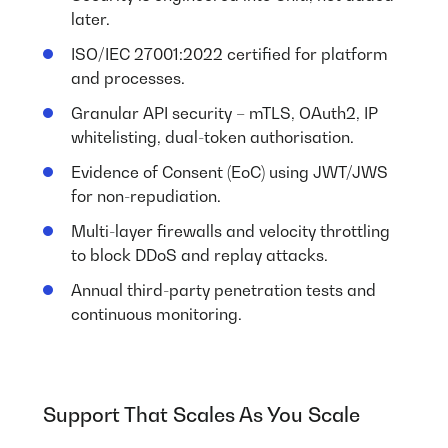
later.
ISO/IEC 27001:2022 certified for platform
and processes.
Granular API security – mTLS, OAuth2, IP
whitelisting, dual-token authorisation.
Evidence of Consent (EoC) using JWT/JWS
for non-repudiation.
Multi-layer firewalls and velocity throttling
to block DDoS and replay attacks.
Annual third-party penetration tests and
continuous monitoring.
Support That Scales As You Scale