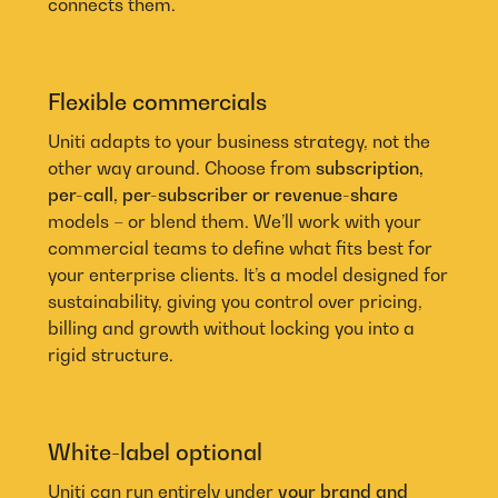
connects them.
Flexible commercials
Uniti adapts to your business strategy, not the
other way around. Choose from
subscription,
per-call, per-subscriber or revenue-share
models – or blend them. We’ll work with your
commercial teams to define what fits best for
your enterprise clients. It’s a model designed for
sustainability, giving you control over pricing,
billing and growth without locking you into a
rigid structure.
White-label optional
Uniti can run entirely under
your brand and