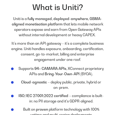
What is Uniti?
Uniti is a
fully managed, deployed-anywhere, GSMA-
aligned monetisation platform
that lets mobile network
operators expose and earn from Open Gateway APIs
without internal development or heavy CAPEX.
It’s more than an API gateway – it’s a complete business
engine. Uniti handles exposure, onboarding, certification,
consent, go-to-market, billing and enterprise
engagement under one roof.
Supports
94+ CAMARA APIs
, XConnect proprietary
APIs and
Bring-Your-Own-API
(BYOA)
.
Cloud-agnostic
– deploy public, private, hybrid or
on-prem.
ISO/IEC 27001:2022 certified
– compliance is built-
in: no PII storage and it's GDPR-aligned.
Built on
proven
platform technology with 100%
uptime and multi-region deployments