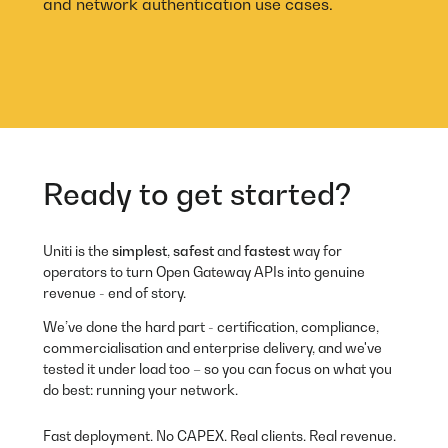
and network authentication use cases.
Ready to get started?
Uniti
is the
simplest
,
safest
and
fastest
way for
operators to turn Open Gateway APIs into genuine
revenue - end of story.
We’ve done the hard part - certification, compliance,
commercialisation and enterprise delivery, and we've
tested it under load too – so you can focus on what you
do best: running your network.
Fast deployment. No CAPEX. Real clients. Real revenue.