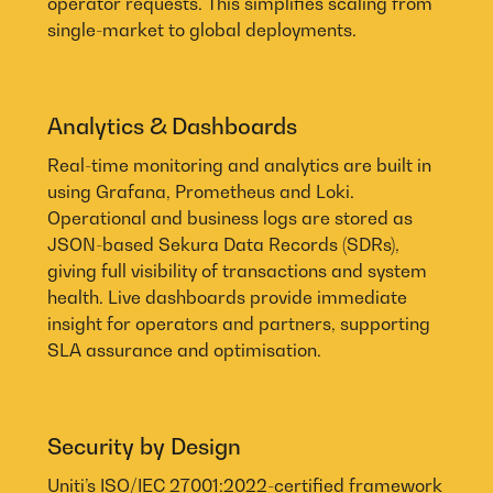
operator requests. This simplifies scaling from
single-market to global deployments.
Analytics & Dashboards
Real-time monitoring and analytics are built in
using Grafana, Prometheus and Loki.
Operational and business logs are stored as
JSON-based Sekura Data Records (SDRs),
giving full visibility of transactions and system
health. Live dashboards provide immediate
insight for operators and partners, supporting
SLA assurance and optimisation.
Security by Design
Uniti’s ISO/IEC 27001:2022-certified framework