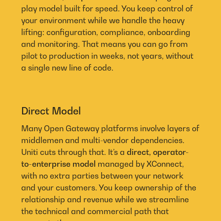
play model built for speed. You keep control of
your environment while we handle the heavy
lifting: configuration, compliance, onboarding
and monitoring. That means you can go from
pilot to production in weeks, not years, without
a single new line of code.
Direct Model
Many Open Gateway platforms involve layers of
middlemen and multi-vendor dependencies.
Uniti cuts through that. It’s a
direct, operator-
to-enterprise model
managed by XConnect,
with no extra parties between your network
and your customers. You keep ownership of the
relationship and revenue while we streamline
the technical and commercial path that