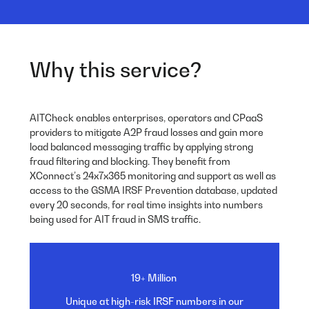
Why this service?
AITCheck enables enterprises, operators and CPaaS
providers to mitigate A2P fraud losses and gain more
load balanced messaging traffic by applying strong
fraud filtering and blocking. They benefit from
XConnect’s 24x7x365 monitoring and support as well as
access to the GSMA IRSF Prevention database, updated
every 20 seconds, for real time insights into numbers
being used for AIT fraud in SMS traffic.
19+ Million
Unique at high-risk IRSF
numbers in our