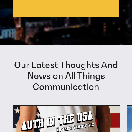
Our Latest Thoughts And
News on All Things
Communication