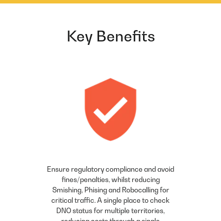
Key Benefits
Ensure regulatory compliance and avoid
fines/penalties, whilst reducing
Smishing, Phising and Robocalling for
critical traffic. A single place to check
DNO status for multiple territories,
reducing costs through a single