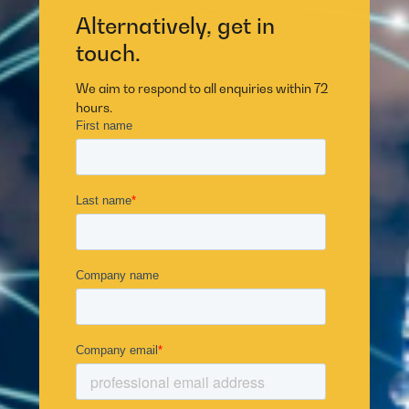
Alternatively, get in
touch.
We aim to respond to all enquiries within 72
hours.