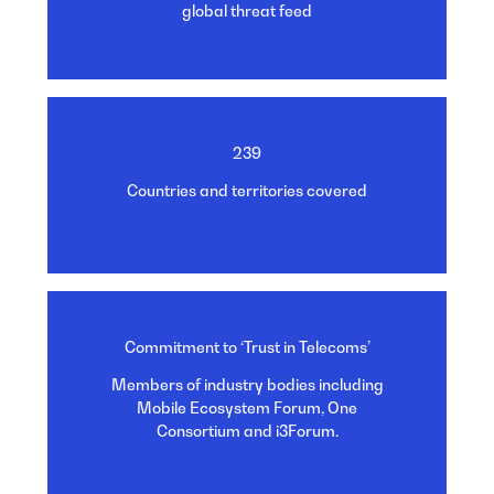
global threat
feed
239
Countries and territories
covered
Commitment to ‘Trust in Telecoms’
Members of industry bodies including
Mobile Ecosystem Forum, One
Consortium and i3Forum.