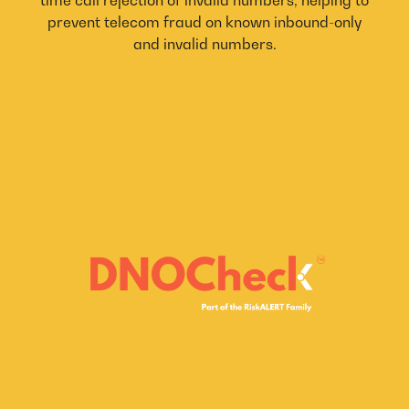
prevent telecom fraud on known inbound-only
and invalid numbers.