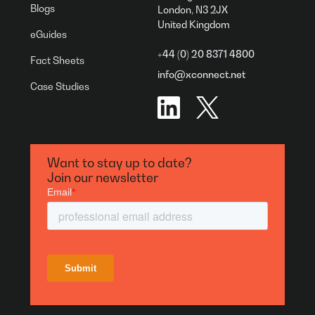
Blogs
London, N3 2JX
United Kingdom
eGuides
+44 (0) 20 8371 4800
Fact Sheets
info@xconnect.net
Case Studies
Want to stay up to date?
Join our newsletter