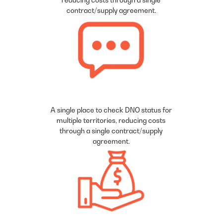
contract/supply agreement.
A single place to check DNO status for
multiple territories, reducing costs
through a single contract/supply
agreement.