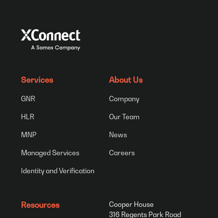
Services
About Us
GNR
Company
HLR
Our Team
MNP
News
Managed Services
Careers
Identity and Verification
Resources
Cooper House
316 Regents Park Road