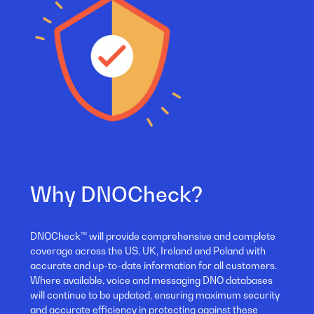
Why DNOCheck?
DNOCheck™ will provide comprehensive and complete
coverage across the US, UK, Ireland and Poland with
accurate and up-to-date information for all customers.
Where available, voice and messaging DNO databases
will continue to be updated, ensuring maximum security
and accurate efficiency in protecting against these