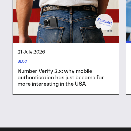
21 July 2026
BLOG
Number Verify 2.x: why mobile
authentication has just become far
more interesting in the USA