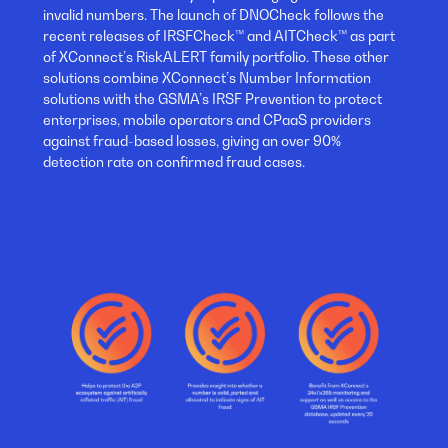
invalid numbers. The launch of DNOCheck follows the
recent releases of IRSFCheck™ and AITCheck™ as part
of XConnect’s RiskALERT family portfolio. These other
solutions combine XConnect’s Number Information
solutions with the GSMA’s IRSF Prevention to protect
enterprises, mobile operators and CPaaS providers
against fraud-based losses, giving an over 90%
detection rate on confirmed fraud cases.