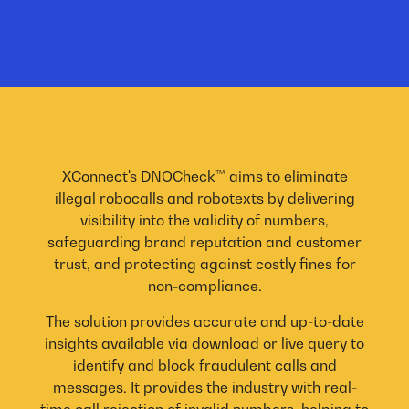
XConnect's DNOCheck™ aims to eliminate
illegal robocalls and robotexts by delivering
visibility into the validity of numbers,
safeguarding brand reputation and customer
trust, and protecting against costly fines for
non-compliance.
The solution provides accurate and up-to-date
insights available via download or live query to
identify and block fraudulent calls and
messages. It provides the industry with real-
time call rejection of invalid numbers, helping to