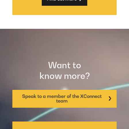
Want to
know more?
Speak to a member of the XConnect
team