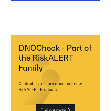
DNOCheck - Part of
the RiskALERT
Family
Contact us to learn about our new
RiskALERT Products.
Find out more