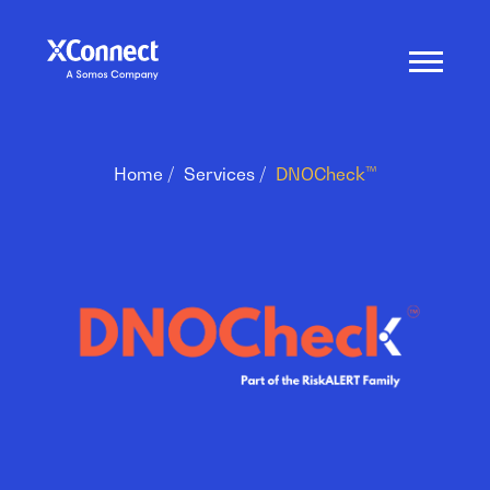
Home
Services
DNOCheck™