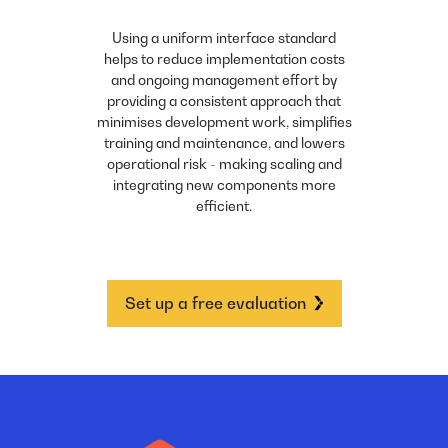
Using a uniform interface standard
helps to reduce implementation costs
and ongoing management effort by
providing a consistent approach that
minimises development work, simplifies
training and maintenance, and lowers
operational risk - making scaling and
integrating new components more
efficient.
Set up a free evaluation