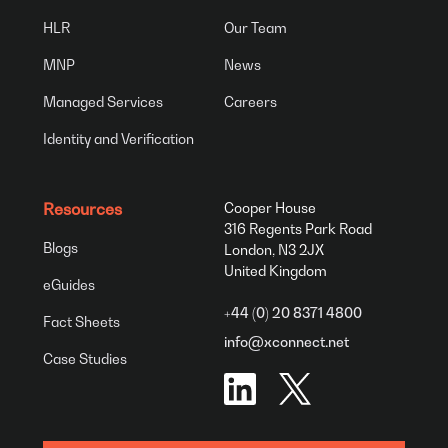
HLR
Our Team
MNP
News
Managed Services
Careers
Identity and Verification
Resources
Cooper House
316 Regents Park Road
Blogs
London, N3 2JX
United Kingdom
eGuides
+44 (0) 20 8371 4800
Fact Sheets
info@xconnect.net
Case Studies