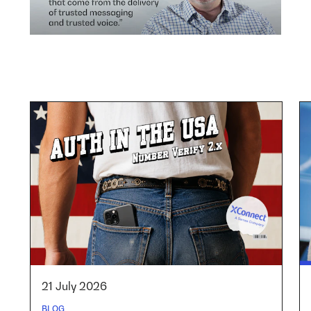
21 July 2026
BLOG