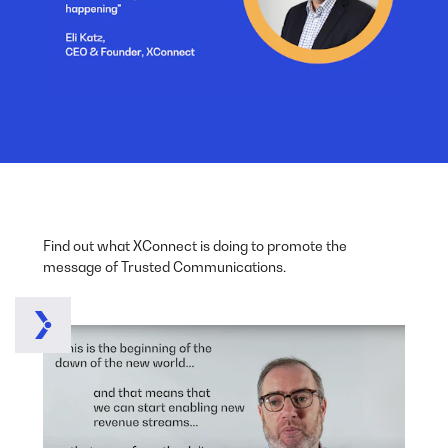
Find out what XConnect is doing to promote the
message of Trusted Communications.