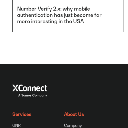
Number Verify 2.x: why mobile
authentication has just become far
more interesting in the USA
Services
About Us
GNR
Company