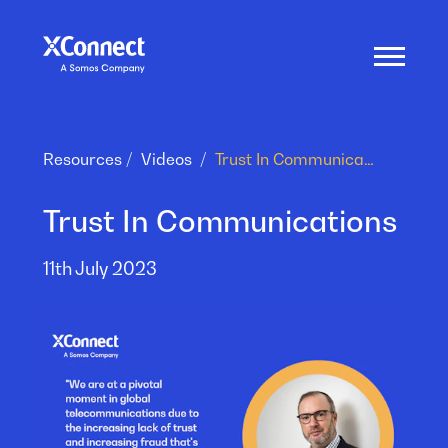
Resources
Videos
Trust In Communications
Trust In Communications
11th July 2023