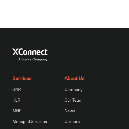
Services
About Us
GNR
Company
HLR
Our Team
MNP
News
Managed Services
Careers