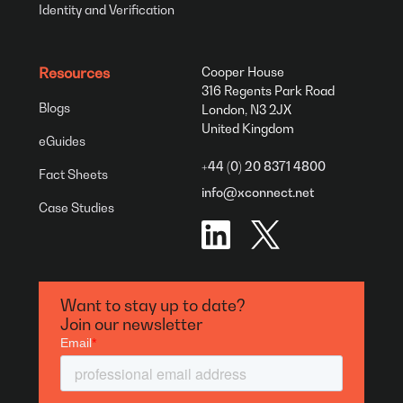
Identity and Verification
Resources
Cooper House
316 Regents Park Road
Blogs
London, N3 2JX
United Kingdom
eGuides
+44 (0) 20 8371 4800
Fact Sheets
info@xconnect.net
Case Studies
Want to stay up to date?
Join our newsletter