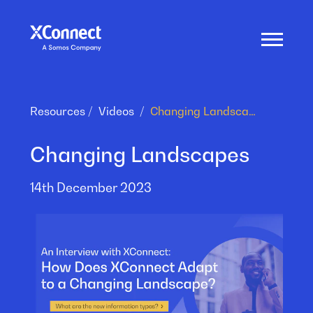
Resources
Videos
Changing Landscapes
Changing Landscapes
14th December 2023