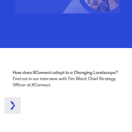
How does XConnect adapt to a Changing Landscape?
Find out in our interview with Tim Ward, Chief Strategy
Officer at XConnect.