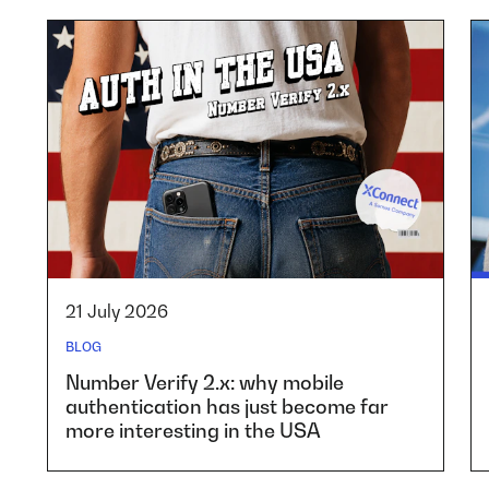
21 July 2026
BLOG
Number Verify 2.x: why mobile
authentication has just become far
more interesting in the USA