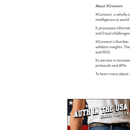
About XConnect
XConnect, a wholly o
intelligence to worl
It processes informat
and fraud challenges 
XConnect’s Number In
validate insights. T
and RCS.
Its service is access
protocols and APIs.
To learn more about 