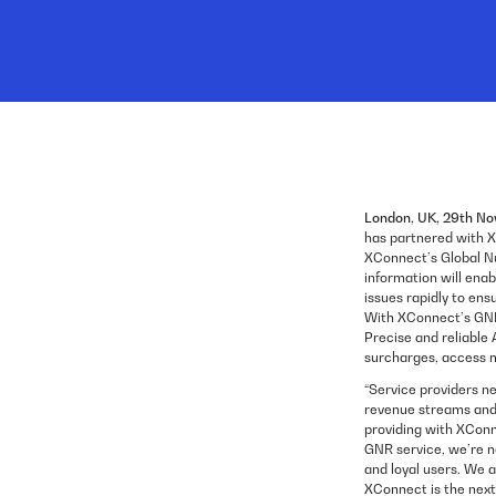
London, UK, 29th N
has partnered with X
XConnect’s Global N
information will ena
issues rapidly to ens
With XConnect’s GNR
Precise and reliable
surcharges, access mo
“Service providers ne
revenue streams and r
providing with XConn
GNR service, we’re n
and loyal users. We 
XConnect is the next 