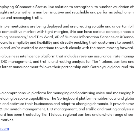
eploying XConnect’s Status Live solution to strengthen its number validation eff
sights into whether a number is active and reachable and performs telephone n
ice and messaging traffic.
mplementations are being deployed and are creating volatile and uncertain billi
n a competitive market with tight margins, this can have serious consequences a
coming necessary,” said Tim Ward, VP of Number Information Services at XConne
board is simplicity and flexibility and directly enabling their customers to benef
on and we’re excited to continue to work closely with the team moving forward.
 a business intelligence platform that includes revenue assurance, rate manage
ID management, and traffic and routing analysis for Tier 1 telcos, carriers and
is latest announcement follows their partnership with Cataleya, a global real-
s a comprehensive platform for managing and optimising voice and messaging b
veloping bespoke capabilities. The Springboard platform enables local and globa
 and optimise their businesses and adapt to changing demands. It provides re
& GP, switch management, DID management, and traffic and routing analysis in 
rd has been trusted by Tier 1 telcos, regional carriers and a whole range of ser
g market.
a.com