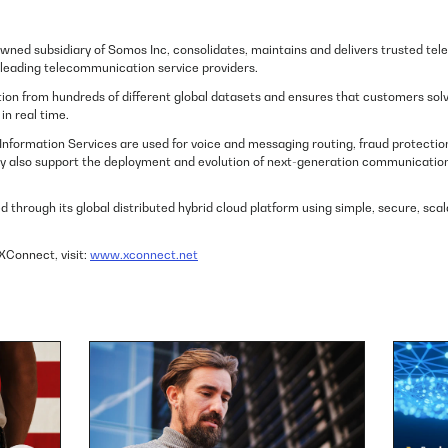
wned subsidiary of Somos Inc, consolidates, maintains and delivers trusted t
d leading telecommunication service providers.
ion from hundreds of different global datasets and ensures that customers solve
in real time.
formation Services are used for voice and messaging routing, fraud protection
hey also support the deployment and evolution of next-generation communicatio
ed through its global distributed hybrid cloud platform using simple, secure, sca
XConnect, visit:
www.xconnect.net