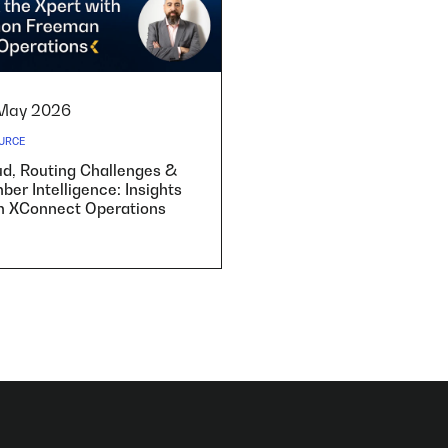
May 2026
URCE
ud, Routing Challenges &
er Intelligence: Insights
m XConnect Operations