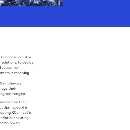
e telecoms industry,
solutions, to deploy
 subscriber
omers in resolving
) surcharges.
nage their
and grow margins.
best secure their
hat Springboard is
dopting XConnect’s
offer our existing
nership with