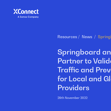
Resources
News
Springboard a
Partner to Valid
Traffic and Pre
for Local and G
Providers
29th November 2022