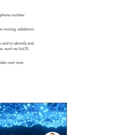
elephone number
 routing, validation
 and to identify and
ns, such as VoLTE
lable real-time