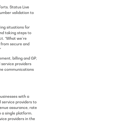
orts. Status Live
umber validation to
ng situations for
nd taking steps to
ct. “What we’re
it from secure and
”
ment, billing and GP,
 service providers
time communications
usinesses with a
l service providers to
venue assurance, rate
a single platform.
vice providers in the