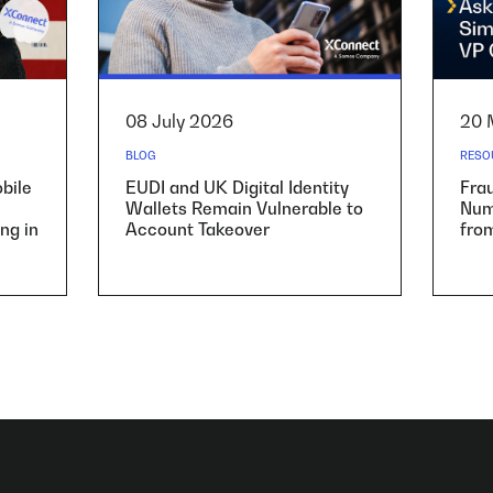
08 July 2026
20 
BLOG
RESO
bile
EUDI and UK Digital Identity
Fra
Wallets Remain Vulnerable to
Numb
ng in
Account Takeover
fro