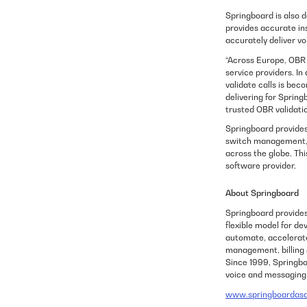
Springboard is also d
provides accurate in
accurately deliver vo
“Across Europe, OBR i
service providers. I
validate calls is be
delivering for Spring
trusted OBR validati
Springboard provides
switch management, D
across the globe. Th
software provider.
About Springboard
Springboard provide
flexible model for de
automate, accelerate
management, billing 
Since 1999, Springboa
voice and messagin
www.springboardas