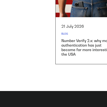
21 July 2026
BLOG
Number Verify 2.x: why mo
authentication has just
become far more interesti
the USA