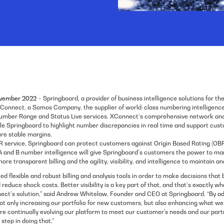
ovember 2022
– Springboard, a provider of business intelligence solutions for th
Connect, a Somos Company, the supplier of world-class numbering intelligence 
umber Range and Status Live services. XConnect’s comprehensive network and
ble Springboard to highlight number discrepancies in real time and support cust
ure stable margins.
 service, Springboard can protect customers against Origin Based Rating (OBR
 A and B number intelligence will give Springboard’s customers the power to ma
re transparent billing and the agility, visibility, and intelligence to maintain 
ed flexible and robust billing and analysis tools in order to make decisions that 
educe shock costs. Better visibility is a key part of that, and that’s exactly w
ect’s solution,” said Andrew Whitelaw, Founder and CEO at Springboard. “By a
ot only increasing our portfolio for new customers, but also enhancing what we 
are continually evolving our platform to meet our customer's needs and our part
step in doing that.”