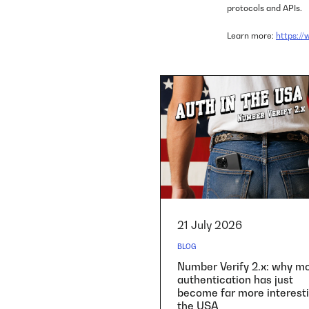
protocols and APIs.
Learn more:
https:/
21 July 2026
BLOG
Number Verify 2.x: why mo
authentication has just
become far more interesti
the USA