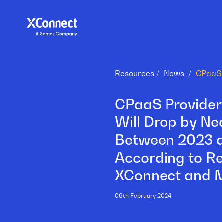
Resources
News
CPaaS Providers
Will Drop by Ne
Between 2023 
According to R
XConnect and 
06th February 2024