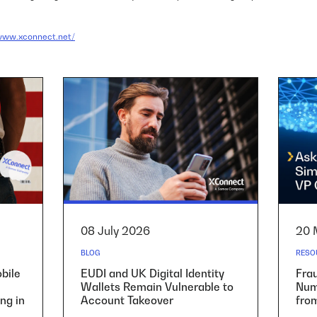
/www.xconnect.net/
08 July 2026
20 
BLOG
RESO
bile
EUDI and UK Digital Identity
Fra
Wallets Remain Vulnerable to
Numb
ng in
Account Takeover
fro