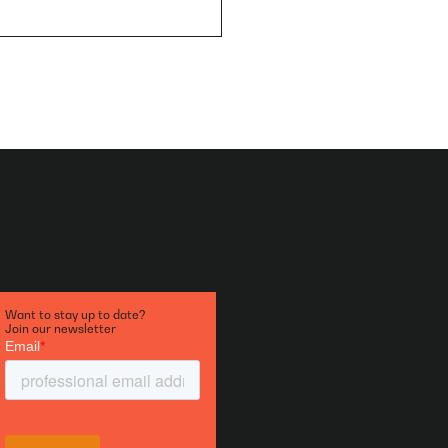
Want to stay up to date?
Join our newsletter