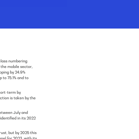
class numbering
n the mobile sector
,
opping by 24.9%
p to 75.1% and to
hort-term by
action is taken by the
between July and
entified in its 2022
rust, but by 2025 this
el for 2023, with its