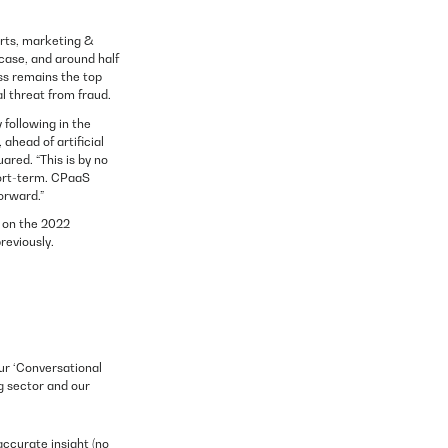
erts, marketing &
case, and around half
ss remains the top
l threat from fraud.
following in the
ahead of artificial
ared. “This is by no
short-term. CPaaS
orward.”
 on the 2022
reviously.
ur ‘Conversational
g sector and our
accurate insight (no