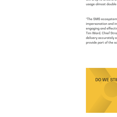
usage almost double 
“The SMS ecosystem h
impersonation and in
engaging and effecti
Tim Ward, Chief Stra
delivery accurately a
provide part of the s
DO WE STI