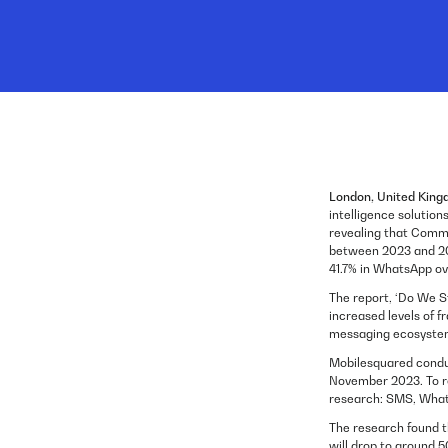
London, United King
intelligence solutio
revealing that Commu
between 2023 and 202
41.7% in WhatsApp ov
The report, ‘Do We S
increased levels of f
messaging ecosyste
Mobilesquared condu
November 2023. To re
research: SMS, What
The research found th
will drop to around 