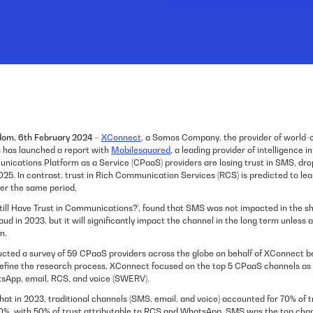
dom, 6th February 2024
–
XConnect
, a Somos Company, the provider of world-
ns has launched a report with
Mobilesquared
,
a leading provider of intelligence i
nications Platform as a Service (CPaaS) providers are losing trust in SMS, dr
5. In contrast, trust in Rich Communication Services (RCS) is predicted to lea
er the same period.
till Have Trust in Communications?’, found that SMS was not impacted in the s
raud in 2023, but it will significantly impact the channel in the long term unless 
m.
cted a survey of 59 CPaaS providers across the globe on behalf of XConnect 
fine the research process, XConnect focused on the top 5 CPaaS channels as id
sApp, email, RCS, and voice (SWERV).
at in 2023, traditional channels (SMS, email, and voice) accounted for 70% of t
50%, with 50% of trust attributable to RCS and WhatsApp. SMS was the top chann