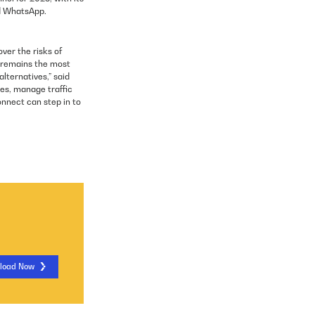
nd WhatsApp.
ver the risks of
 remains the most
lternatives,” said
es, manage traffic
onnect can step in to
load Now