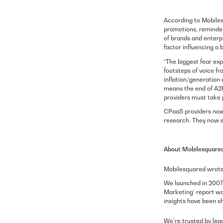
According to Mobiles
promotions, reminder
of brands and enterp
factor influencing a
“The biggest fear ex
footsteps of voice fr
inflation/generation 
means the end of A2P 
providers must take 
CPaaS providers now 
research. They now e
About Mobilesquare
Mobilesquared wrote 
We launched in 2007 
Marketing’ report wa
insights have been s
We’re trusted by lea