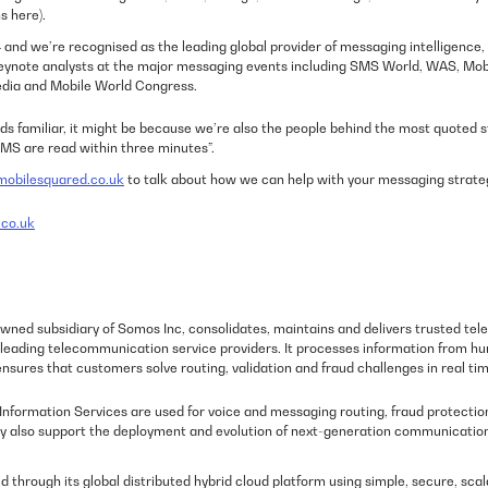
s here).
and we’re recognised as the leading global provider of messaging intelligence, 
keynote analysts at the major messaging events including SMS World, WAS, Mo
dia and Mobile World Congress.
ds familiar, it might be because we’re also the people behind the most quoted s
MS are read within three minutes”.
obilesquared.co.uk
to talk about how we can help with your messaging strate
co.uk
wned subsidiary of Somos Inc, consolidates, maintains and delivers trusted t
d leading telecommunication service providers. It processes information from hu
nsures that customers solve routing, validation and fraud challenges in real tim
formation Services are used for voice and messaging routing, fraud protection
hey also support the deployment and evolution of next-generation communicatio
ed through its global distributed hybrid cloud platform using simple, secure, sca