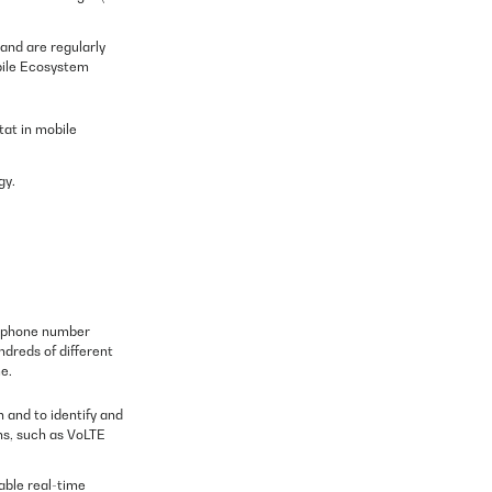
and are regularly
bile Ecosystem
tat in mobile
gy.
elephone number
ndreds of different
e.
 and to identify and
ns, such as VoLTE
lable real-time