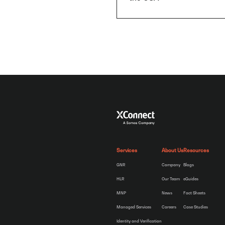
Services
About Us
Resources
GNR
Company
Blogs
HLR
Our Team
eGuides
MNP
News
Fact Sheets
Managed Services
Careers
Case Studies
Identity and Verification