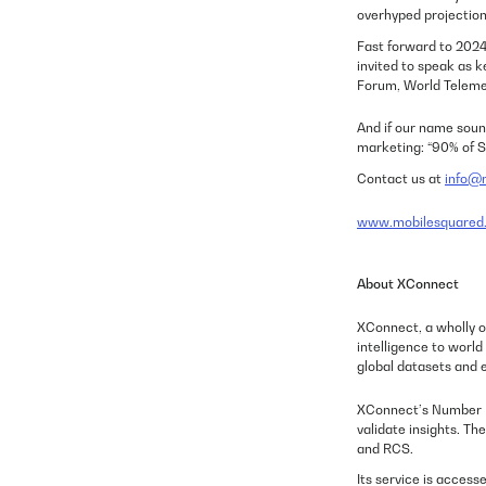
overhyped projection
Fast forward to 2024 
invited to speak as 
Forum, World Teleme
And if our name soun
marketing:
“90% of S
Contact us at
info@m
www.mobilesquared.
About XConnect
XConnect, a wholly o
intelligence to worl
global datasets and e
XConnect’s Number In
validate insights. T
and RCS.
Its service is access