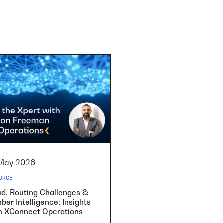
May 2026
URCE
ud, Routing Challenges &
er Intelligence: Insights
m XConnect Operations