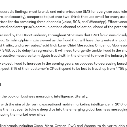
quared’s findings, most brands and enterprises use SMS for every use case (al
s, and security), compared to just over two-thirds that use email for every use 
rises for the remaining three channels (voice, RCS, and WhatsApp). Effectivene
 brand and enterprise’s communications channel selection, ahead of the potentia
pressed by the CPaaS industry throughout 2023 was that SMS fraud was closely 
aud. Smishing/phishing is viewed as the fraud that will have the greatest impact, 
of traffic, and grey routes,” said Nick Lane, Chief Messaging Officer, at Mobilesqu
SMS, but to delay its regression, it will need to urgently tackle fraud in the 
proactive measures to mitigate fraud within the channel to move the industry f
expect fraud to increase in the coming years, as opposed to decreasing based
xpect 8.1% of their customer’s CPaaS spend to be lost to fraud, up from 4.75% p
d
the book on business messaging intelligence. Literally.
with the aim of delivering exceptional mobile marketing intelligence. In 2010, o
s the first ever to take a deep dive into the emerging global business messagin
haping the market ever since.
ding brands including Cisco, Meta, Orange, PwC and Vonage, to deliver reliably 