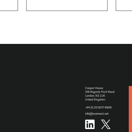
Cooper House
316 Regents Park Road
London, N3 2JX
United Kingdom
+44 (0) 20 8371 4800
info@xconnect.net