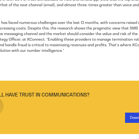
that of the next channel (email), and almost three-times greater than voice a
as faced numerous challenges over the last 12 months, with concerns raised o
creasing costs. Despite this, the research shows the pragmatic view that SMS
ve messaging channel and the market should consider the value and risk of the a
tegy Officer, at XConnect. “Enabling these providers to manage termination rat
nd handle fraud is critical to maximising revenues and profits. That’s where XC
olution with our number intelligence.”
LL HAVE TRUST IN COMMUNICATIONS?
Down