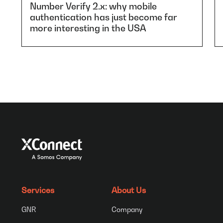
Number Verify 2.x: why mobile
authentication has just become far
more interesting in the USA
Services
About Us
GNR
Company