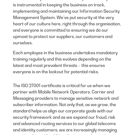
is instrumental in keeping the business on track,
implementing and maintaining our Information Security
Management System. We’ve put security at the very
heart of our culture here, right through the organisation,
and everyone is committed to ensuring we do our
upmost to protect our suppliers, our customers and
ourselves.
Each employee in the business undertakes mandatory
training regularly and this evolves depending on the
latest and most prevalent threats – this ensures
everyone is on the lookout for potential risks.
The ISO 27001 certificate is critical for us when we
partner with Mobile Network Operators, Carrier and
Messaging providers to manage sensitive network and
subscriber information. Not only that, as we grow, the
standard helps us align our corporate goals with our
security framework and as we expand our fraud, risk
and advanced routing services to our global telecoms
and identity customers, we are increasingly managing