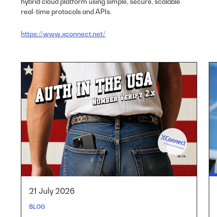
hybrid cloud platform using simple, secure, scalable
real-time protocols and APIs.
https://www.xconnect.net/
21 July 2026
BLOG