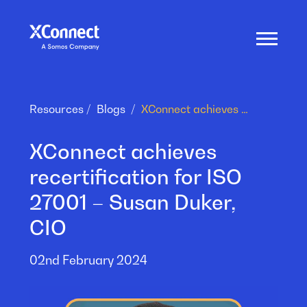
Resources
Blogs
XConnect achieves recertification for ISO 27001 – Susan Duker, CIO
XConnect achieves
recertification for ISO
27001 – Susan Duker,
CIO
02nd February 2024