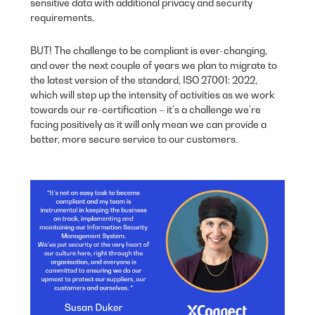
sensitive data with additional privacy and security
requirements.
BUT! The challenge to be compliant is ever-changing,
and over the next couple of years we plan to migrate to
the latest version of the standard, ISO 27001: 2022,
which will step up the intensity of activities as we work
towards our re-certification – it’s a challenge we’re
facing positively as it will only mean we can provide a
better, more secure service to our customers.