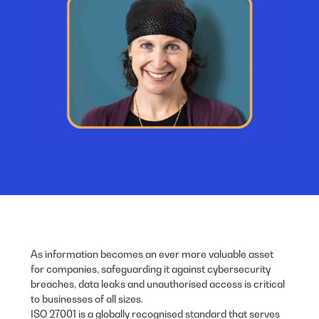
As information becomes an ever more valuable asset
for companies, safeguarding it against cybersecurity
breaches, data leaks and unauthorised access is critical
to businesses of all sizes.
ISO 27001 is a globally recognised standard that serves