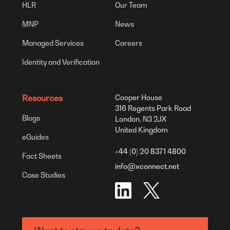
HLR
Our Team
MNP
News
Managed Services
Careers
Identity and Verification
Resources
Cooper House
316 Regents Park Road
Blogs
London, N3 2JX
United Kingdom
eGuides
+44 (0) 20 8371 4800
Fact Sheets
info@xconnect.net
Case Studies