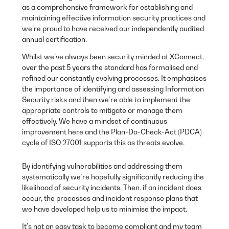
as a comprehensive framework for establishing and
maintaining effective information security practices and
we’re proud to have received our independently audited
annual certification.
Whilst we’ve always been security minded at XConnect,
over the past 5 years the standard has formalised and
refined our constantly evolving processes. It emphasises
the importance of identifying and assessing Information
Security risks and then we’re able to implement the
appropriate controls to mitigate or manage them
effectively. We have a mindset of continuous
improvement here and the Plan-Do-Check-Act (PDCA)
cycle of ISO 27001 supports this as threats evolve.
By identifying vulnerabilities and addressing them
systematically we’re hopefully significantly reducing the
likelihood of security incidents. Then, if an incident does
occur, the processes and incident response plans that
we have developed help us to minimise the impact.
It’s not an easy task to become compliant and my team