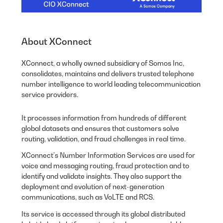
About XConnect
XConnect, a wholly owned subsidiary of Somos Inc,
consolidates, maintains and delivers trusted telephone
number intelligence to world leading telecommunication
service providers.
It processes information from hundreds of different
global datasets and ensures that customers solve
routing, validation, and fraud challenges in real time.
XConnect’s Number Information Services are used for
voice and messaging routing, fraud protection and to
identify and validate insights. They also support the
deployment and evolution of next-generation
communications, such as VoLTE and RCS.
Its service is accessed through its global distributed