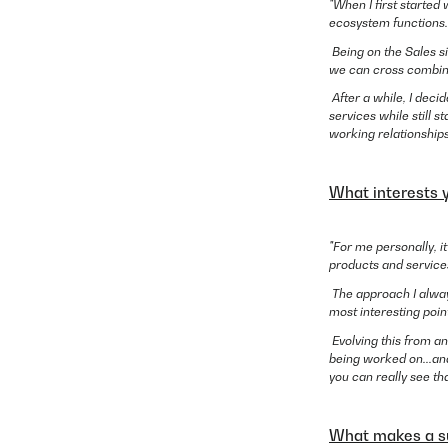
"When I first started
ecosystem functions.
Being on the Sales s
we can cross combine 
After a while, I deci
services while still 
working relationships
What interests 
"For me personally, i
products and services
The approach I alway
most interesting poin
Evolving this from an
being worked on...and
you can really see th
What makes a su