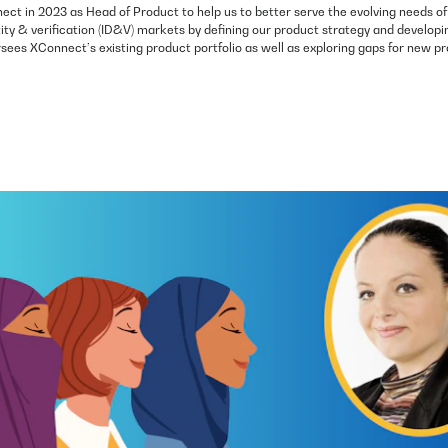
ect in 2023 as Head of Product to help us to better serve the evolving needs of
ity & verification (ID&V) markets by defining our product strategy and developi
ees XConnect’s existing product portfolio as well as exploring gaps for new pr