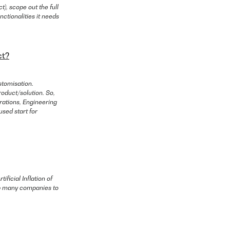
), scope out the full
nctionalities it needs
ct?
stomisation.
oduct/solution. So,
erations, Engineering
used start for
ificial Inflation of
elp many companies to