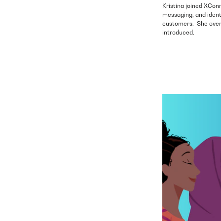
Kristina joined XConn
messaging, and ident
customers. She overs
introduced.