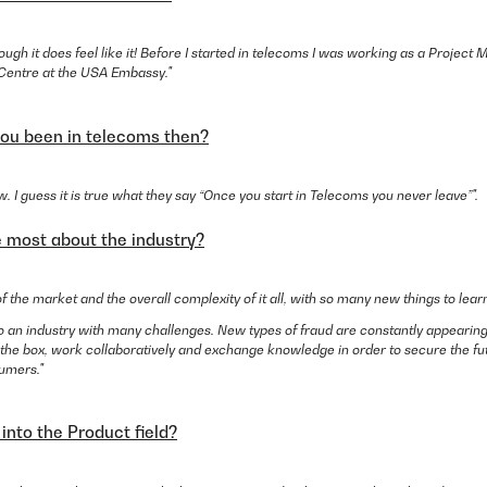
hough it does feel like it! Before I started in telecoms I was working as a Project
a Centre at the USA Embassy."
ou been in telecoms then?
w. I guess it is true what they say “Once you start in Telecoms you never leave”".
e most about the industry?
of the market and the overall complexity of it all, with so many new things to lear
also an industry with many challenges. New types of fraud are constantly appear
 the box, work collaboratively and exchange knowledge in order to secure the fu
umers."
into the Product field?