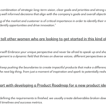
the combination of strategic long-term vision, clear goals and priorities and stron
 well informed decisions that align with the company’s goals and overall objecti
g of the market and customer is of critical importance in order to identify thei
identify opportunities and drive innovation."
ell other women who are looking to get started in this kind of
ourself! Embrace your unique perspective and never be afraid to speak up and sh
ment is a dynamic field that thrives on diverse voices, different perspectives a
 keep pushing the boundaries to create impactful products that make a differe
 next big thing, from just a moment of inspiration and spark to potentially resha
art with developing a Product Roadmap for a new product id
 defining the requirements is finished, we usually create deliverables broken down
d timelines and success metrics.