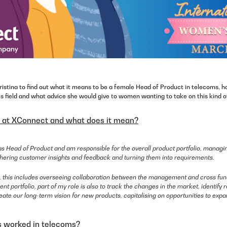
istina to find out what it means to be a female Head of Product in telecoms, h
is field and what advice she would give to women wanting to take on this kind of
e at XConnect and what does it mean?
s Head of Product and am responsible for the overall product portfolio, managin
athering customer insights and feedback and turning them into requirements.
s, this includes overseeing collaboration between the management and cross fun
nt portfolio, part of my role is also to track the changes in the market, identif
reate our long-term vision for new products, capitalising on opportunities to expan
 worked in telecoms?