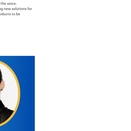
 the voice,
ng new solutions for
oducts to be