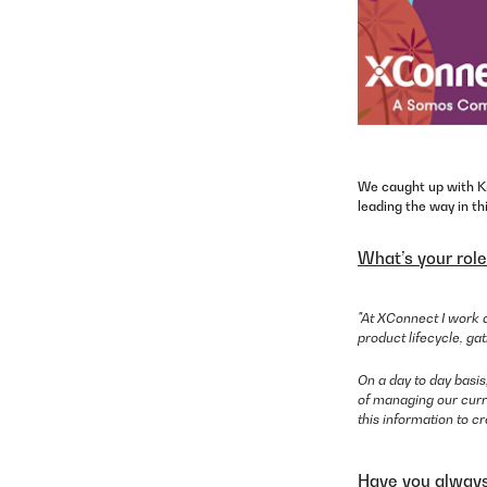
We caught up with Kr
leading the way in th
What’s your rol
"At XConnect I work a
product lifecycle, g
On a day to day basi
of managing our curre
this information to c
Have you always