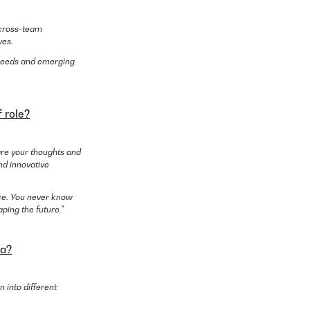
g cross-team
ves.
r needs and emerging
 role?
are your thoughts and
nd innovative
nce. You never know
ping the future."
ea?
 into different