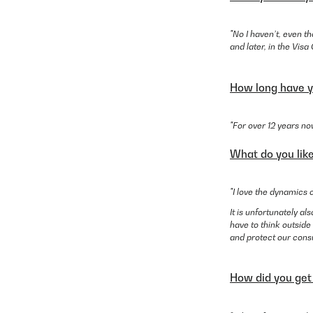
"No I haven’t, even t
and later, in the Vis
How long have y
"For over 12 years no
What do you lik
"I love the dynamics 
It is unfortunately 
have to think outside
and protect our cons
How did you get 