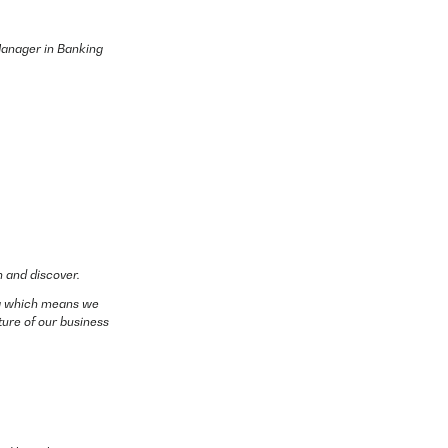
 Manager in Banking
n and discover.
ing which means we
ture of our business