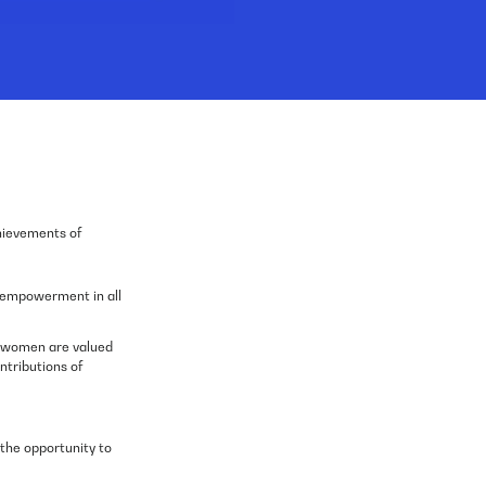
chievements of
d empowerment in all
ll women are valued
tributions of
 the opportunity to