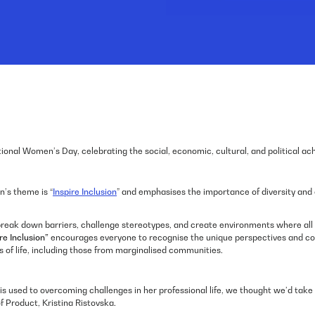
ional Women’s Day, celebrating the social, economic, cultural, and political a
n’s theme is “
Inspire Inclusion
” and emphasises the importance of diversity an
to break down barriers, challenge stereotypes, and create environments where a
re Inclusion”
encourages everyone to recognise the unique perspectives and con
 of life, including those from marginalised communities.
is used to overcoming challenges in her professional life, we thought we’d take
f Product, Kristina Ristovska.