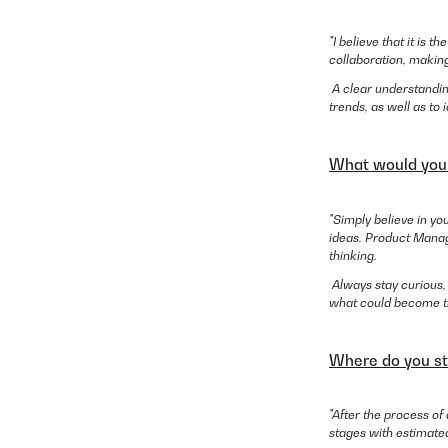
"I believe that it is 
collaboration, making
A clear understandin
trends, as well as to 
What would you t
"Simply believe in y
ideas. Product Manage
thinking.
Always stay curious,
what could become the
Where do you st
"After the process of
stages with estimate