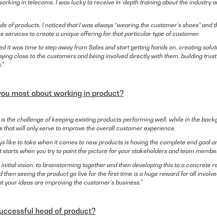
 working in telecoms, I was lucky to receive in-depth training about the industry 
ide of products, I noticed that I was always “wearing the customer’s shoes” and 
services to create a unique offering for that particular type of customer.
ded it was time to step away from Sales and start getting hands on, creating solu
staying close to the customers and being involved directly with them, building trus
."
you most about working in product?
t is the challenge of keeping existing products performing well, while in the bac
 that will only serve to improve the overall customer experience.
s like to take when it comes to new products is having the complete end goal an
t starts when you try to paint the picture for your stakeholders and team membe
 initial vision, to brainstorming together and then developing this to a concrete r
 then seeing the product go live for the first time is a huge reward for all involv
at your ideas are improving the customer’s business."
ccessful head of product?