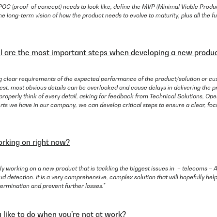
OC (proof of concept) needs to look like, define the MVP (Minimal Viable Product
e long-term vision of how the product needs to evolve to maturity, plus all the fu
l are the most important steps when developing a new produ
ng clear requirements of the expected performance of the product/solution or cu
t, most obvious details can be overlooked and cause delays in delivering the pr
 properly think of every detail, asking for feedback from Technical Solutions, Op
rts we have in our company, we can develop critical steps to ensure a clear, foc
rking on right now?
ly working on a new product that is tackling the biggest issues in – telecoms – Art
ud detection. It is a very comprehensive, complex solution that will hopefully h
c termination and prevent further losses."
like to do when you’re not at work?