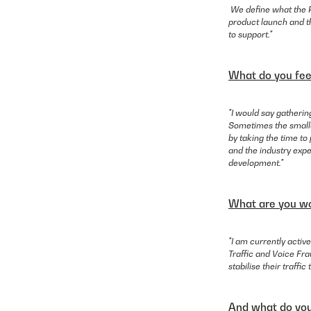
We define what the P
product launch and th
to support."
What do you fee
"I would say gatheri
Sometimes the smalles
by taking the time to
and the industry expe
development."
What are you wo
"I am currently active
Traffic and Voice Fra
stabilise their traffi
And what do you 