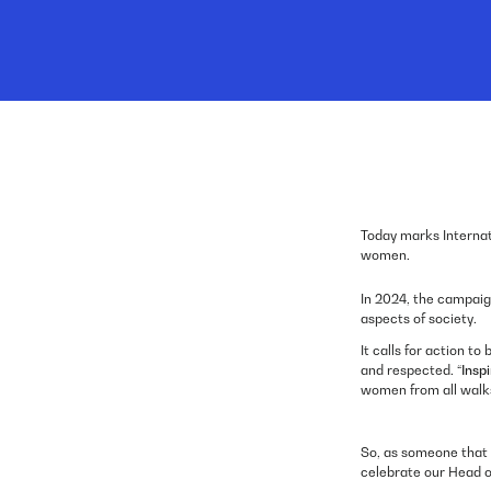
Today marks Internat
women.
In 2024, the campaig
aspects of society.
It calls for action 
and respected. “
Inspi
women from all walks
So, as someone that 
celebrate our Head o