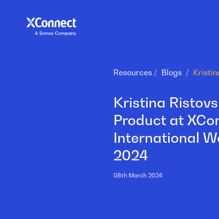
Resources
Blogs
Kristina Ristov
Product at XCon
International 
2024
08th March 2024