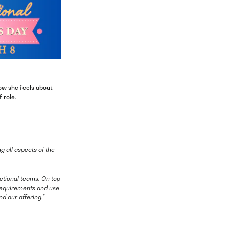
ow she feels about
 role.
g all aspects of the
ctional teams. On top
y requirements and use
d our offering."