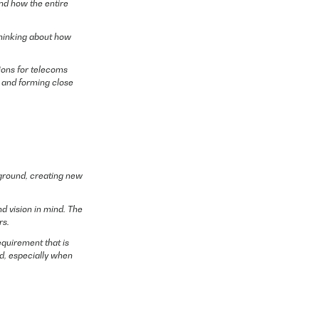
and how the entire
thinking about how
tions for telecoms
t and forming close
kground, creating new
d vision in mind. The
rs.
equirement that is
ed, especially when