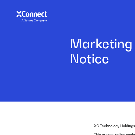
Marketing
Notice
XC Technology Holdings
This privacy policy exp