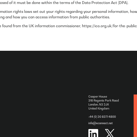
posed of it must be done within the terms of the Data Protection Act (DPA).
mation rights laws set out your rights regarding your personal information, ho
ing and how you can access information from public authorities.
 found from the UK information commissioner, https://ico.org.uk/for-the-public
Cooper House
316 Regents Park Road
London, N3 2JX
United Kingdom
+44 (0) 20 8371 4800
info@xconnect.net