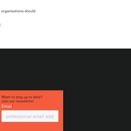
w organisations should
/
Want to stay up to date?
Join our newsletter