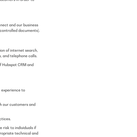
nnect and our business
 controlled documents).
on of internet search,
, and telephone calls.
 of Hubspot CRM and
e experience to
ith our customers and
ctices.
risk to individuals if
propriate technical and