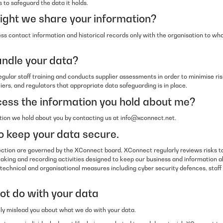
 to safeguard the data it holds.
ght we share your information?
s contact information and historical records only with the organisation to wh
ndle your data?
ular staff training and conducts supplier assessments in order to minimise risk
liers, and regulators that appropriate data safeguarding is in place.
ess the information you hold about me?
ion we hold about you by contacting us at info@xconnect.net.
 keep your data secure.
ction are governed by the XConnect board. XConnect regularly reviews risks 
taking and recording activities designed to keep our business and information a
 technical and organisational measures including cyber security defences, staff t
t do with your data
ely mislead you about what we do with your data.