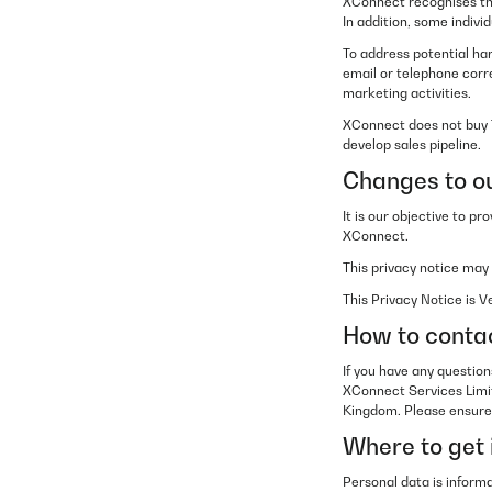
XConnect recognises tha
In addition, some indiv
To address potential ha
email or telephone corr
marketing activities.
XConnect does not buy T
develop sales pipeline.
Changes to ou
It is our objective to p
XConnect.
This privacy notice may
This Privacy Notice is 
How to conta
If you have any question
XConnect Services Limi
Kingdom. Please ensure t
Where to get 
Personal data is informa