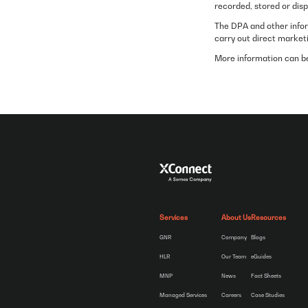
recorded, stored or dis
The DPA and other infor
carry out direct market
More information can be
Services
About Us
Resources
GNR
Company
Blogs
HLR
Our Team
eGuides
MNP
News
Fact Sheets
Managed Services
Careers
Case Studies