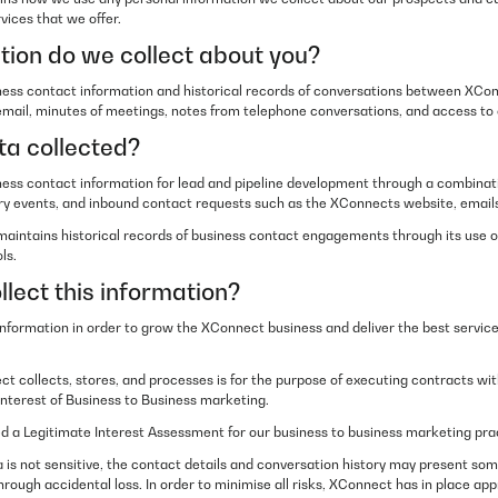
vices that we offer.
ion do we collect about you?
ess contact information and historical records of conversations between XCo
 email, minutes of meetings, notes from telephone conversations, and access to
ta collected?
ss contact information for lead and pipeline development through a combinati
stry events, and inbound contact requests such as the XConnects website, emails
maintains historical records of business contact engagements through its use
ls.
lect this information?
information in order to grow the XConnect business and deliver the best servic
t collects, stores, and processes is for the purpose of executing contracts w
nterest of Business to Business marketing.
a Legitimate Interest Assessment for our business to business marketing pra
 is not sensitive, the contact details and conversation history may present some 
hrough accidental loss. In order to minimise all risks, XConnect has in place ap