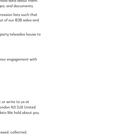
 hold data about them.
ages, and documents.
ession lists such that
ut of our B2B sales and
party telesales house to
th your engagement with
 or write to us at
London N3 2JX United
 data We hold about you.
essed, collected,