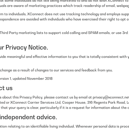
t some individuals do not like being marketed to and do not wish XConnect to
iduals are aware of marketing practices which track readership of email, webp
rm to individuals, XConnect does not use tracking technology and employs suppr
espondence are avoided with individuals who have exercised their right to opt o
hird Party marketing lists to support cold calling and SPAM emails, or use 3rd 
r Privacy Notice.
rovide meaningful and effective information to you that is totally consistent wi
 change as a result of changes to our services and feedback from you.
Version 1, updated November 2018
ct us
s about this Privacy Policy, please contact us by email at privacy@xconnect.net
ted or XConnect Carrier Services Ltd, Cooper House, 316 Regents Park Road, 
hat your query is clear, particularly if it is a request for information about the
independent advice.
tion relating to an identifiable living individual. Whenever personal data is proc