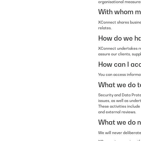
organisational measures
With whom mi
XConnect shares busines
relates.
How do we ha
XConnect undertakes reg
assure our clients, supp
How can I acc
You can access informat
What we do to
Security and Data Prote
issues, as well as under
These activities include
and external reviews.
What we do no
We will never deliberat