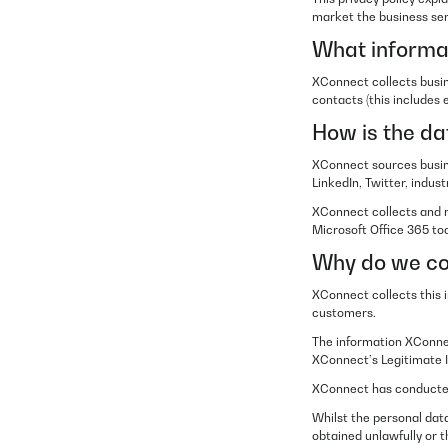
market the business ser
What informat
XConnect collects busin
contacts (this includes
How is the da
XConnect sources busine
LinkedIn, Twitter, indu
XConnect collects and 
Microsoft Office 365 too
Why do we col
XConnect collects this 
customers.
The information XConnec
XConnect’s Legitimate I
XConnect has conducted 
Whilst the personal data
obtained unlawfully or t