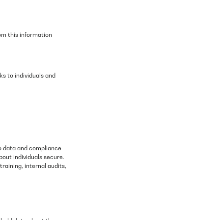
om this information
s to individuals and
to data and compliance
bout individuals secure.
raining, internal audits,